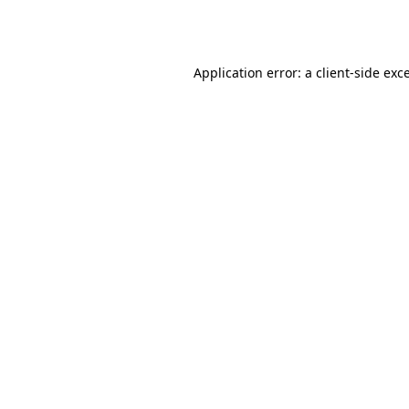
Application error: a
client
-side exc