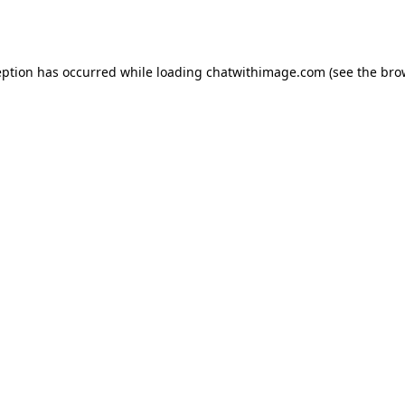
eption has occurred while loading
chatwithimage.com
(see the
bro