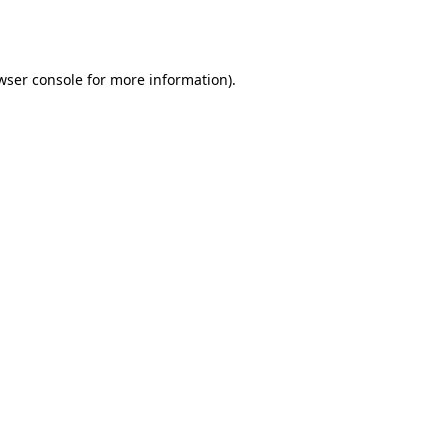
wser console
for more information).